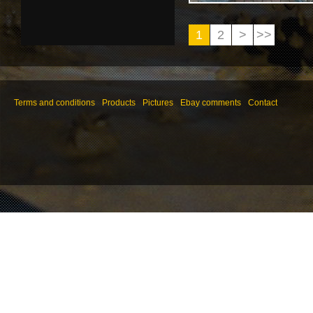
1
2
>
>>
Terms and conditions
Products
Pictures
Ebay comments
Contact