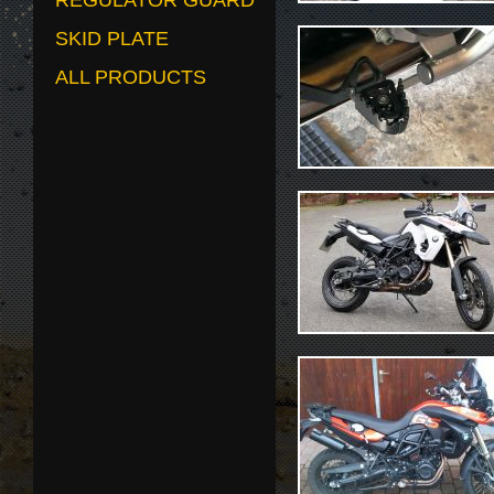
REGULATOR GUARD
SKID PLATE
ALL PRODUCTS