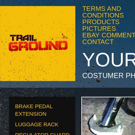
TERMS AND
CONDITIONS
PRODUCTS
PICTURES
EBAY COMMEN
CONTACT
YOUR
COSTUMER PH
BRAKE PEDAL
EXTENSION
LUGGAGE RACK